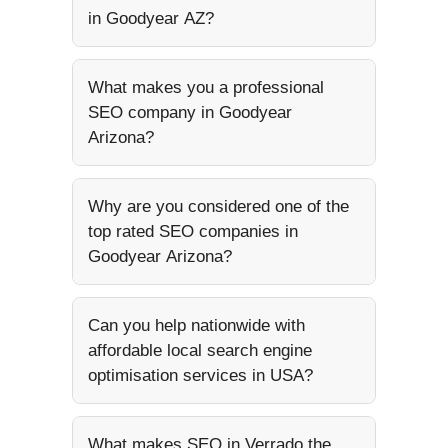
in Goodyear AZ?
What makes you a professional
SEO company in Goodyear
Arizona?
Why are you considered one of the
top rated SEO companies in
Goodyear Arizona?
Can you help nationwide with
affordable local search engine
optimisation services in USA?
What makes SEO in Verrado the