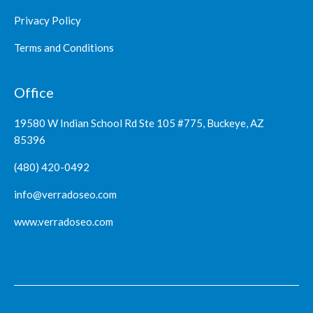
Privacy Policy
Terms and Conditions
Office
19580 W Indian School Rd Ste 105 #775, Buckeye, AZ
85396
(480) 420-0492
info@verradoseo.com
www.verradoseo.com