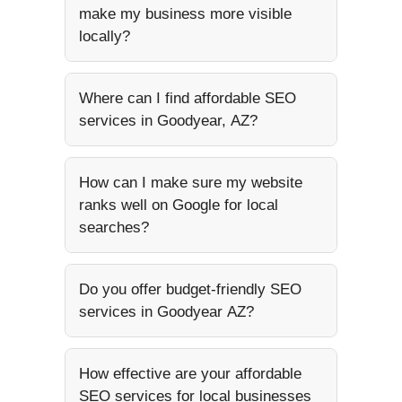
make my business more visible
locally?
Where can I find affordable SEO
services in Goodyear, AZ?
How can I make sure my website
ranks well on Google for local
searches?
Do you offer budget-friendly SEO
services in Goodyear AZ?
How effective are your affordable
SEO services for local businesses