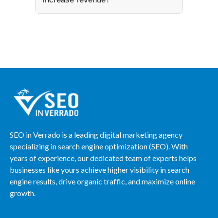
SEO in Verrado is a leading digital marketing agency
specializing in search engine optimization (SEO). With
years of experience, our dedicated team of experts helps
businesses like yours achieve higher visibility in search
engine results, drive organic traffic, and maximize online
growth.