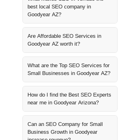
best local SEO company in
Goodyear AZ?
Are Affordable SEO Services in
Goodyear AZ worth it?
What are the Top SEO Services for
Small Businesses in Goodyear AZ?
How do I find the Best SEO Experts
near me in Goodyear Arizona?
Can an SEO Company for Small
Business Growth in Goodyear
increase revenue?