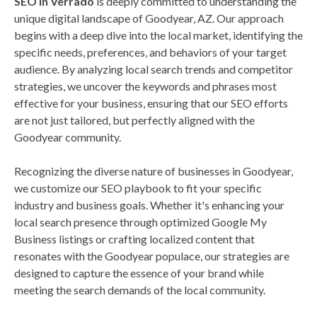
SEO in Verrado
is deeply committed to understanding the
unique digital landscape of Goodyear, AZ. Our approach
begins with a deep dive into the local market, identifying the
specific needs, preferences, and behaviors of your target
audience. By analyzing local search trends and competitor
strategies, we uncover the keywords and phrases most
effective for your business, ensuring that our SEO efforts
are not just tailored, but perfectly aligned with the
Goodyear community.
Recognizing the diverse nature of businesses in Goodyear,
we customize our SEO playbook to fit your specific
industry and business goals. Whether it's enhancing your
local search presence through optimized Google My
Business listings or crafting localized content that
resonates with the Goodyear populace, our strategies are
designed to capture the essence of your brand while
meeting the search demands of the local community.