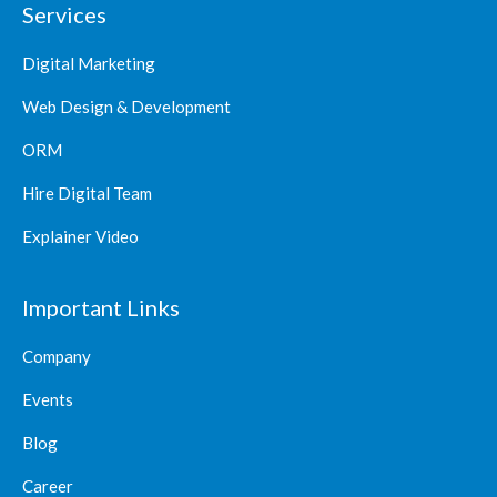
Services
Digital Marketing
Web Design & Development
ORM
Hire Digital Team
Explainer Video
Important Links
Company
Events
Blog
Career