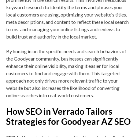
keyword research to identify the terms and phrases your
local customers are using, optimizing your website's titles,
meta descriptions, and content to reflect these local search
terms, and managing your online listings and reviews to
build trust and authority in the local market.
By honing in on the specific needs and search behaviors of
the Goodyear community, businesses can significantly
enhance their online visibility, making it easier for local
customers to find and engage with them. This targeted
approach not only drives more relevant traffic to your
website but also increases the likelihood of converting
online searches into real-world customers.
How SEO in Verrado Tailors
Strategies for Goodyear AZ SEO