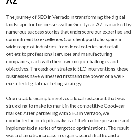
AZ
The journey of SEO in Verrado in transforming the digital
landscape for businesses within Goodyear, AZ, is marked by
numerous success stories that underscore our expertise and
commitment to excellence. Our client portfolio spans a
wide range of industries, from local eateries and retail
outlets to professional services and manufacturing
companies, each with their own unique challenges and
objectives. Through our strategic SEO interventions, these
businesses have witnessed firsthand the power of a well-
executed digital marketing strategy.
One notable example involves a local restaurant that was
struggling to make its mark in the competitive Goodyear
market. After partnering with SEO in Verrado, we
conducted an in-depth analysis of their online presence and
implemented a series of targeted optimizations. The result
was a dramatic increase in organic search traffic and a