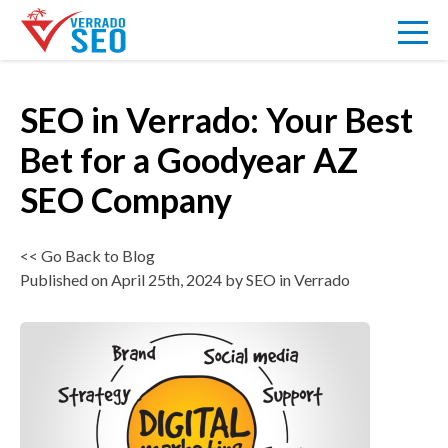
SEO in Verrado: Your Best
VERRADO
Bet for a Goodyear AZ
SEO Company
SEO
<< Go Back to Blog
ABOUT US
Published on April 25th, 2024 by SEO in Verrado
BLOG
PRICING
SIGNUP