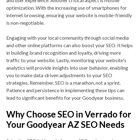
and user experience. Another critical aspect is mobile
optimization. With the increasing use of smartphones for
internet browsing, ensuring your website is mobile-friendly
is non-negotiable.
Engaging with your local community through social media
and other online platforms can also boost your SEO. It helps
in building brand recognition and loyalty, driving more
traffic to your website. Lastly, monitoring your website's
analytics will provide insights into user behavior, enabling
you to make data-driven adjustments to your SEO
strategies. Remember, SEO is a marathon, not a sprint.
Patience and persistence in implementing these tips can
lead to significant benefits for your Goodyear business.
Why Choose SEO in Verrado for
Your Goodyear AZ SEO Needs