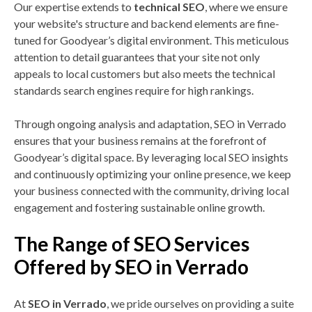
Our expertise extends to
technical SEO
, where we ensure
your website's structure and backend elements are fine-
tuned for Goodyear’s digital environment. This meticulous
attention to detail guarantees that your site not only
appeals to local customers but also meets the technical
standards search engines require for high rankings.
Through ongoing analysis and adaptation, SEO in Verrado
ensures that your business remains at the forefront of
Goodyear’s digital space. By leveraging local SEO insights
and continuously optimizing your online presence, we keep
your business connected with the community, driving local
engagement and fostering sustainable online growth.
The Range of SEO Services
Offered by SEO in Verrado
At
SEO in Verrado
, we pride ourselves on providing a suite