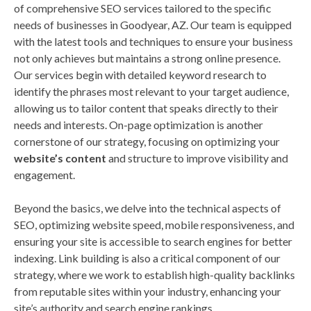
of comprehensive SEO services tailored to the specific
needs of businesses in Goodyear, AZ. Our team is equipped
with the latest tools and techniques to ensure your business
not only achieves but maintains a strong online presence.
Our services begin with detailed keyword research to
identify the phrases most relevant to your target audience,
allowing us to tailor content that speaks directly to their
needs and interests. On-page optimization is another
cornerstone of our strategy, focusing on optimizing your
website’s content
and structure to improve visibility and
engagement.
Beyond the basics, we delve into the technical aspects of
SEO, optimizing website speed, mobile responsiveness, and
ensuring your site is accessible to search engines for better
indexing. Link building is also a critical component of our
strategy, where we work to establish high-quality backlinks
from reputable sites within your industry, enhancing your
site’s authority and search engine rankings.