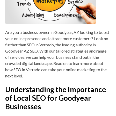
LOGIN
Are you a business owner in Goodyear, AZ looking to boost
Contact Us
your online presence and attract more customers? Look no
further than SEO in Verrado, the leading authority in
Goodyear AZ SEO. With our tailored strategies and range
of services, we can help your business stand out in the
crowded digital landscape. Read on to learn more about
how SEO in Verrado can take your online marketing to the
next level.
Understanding the Importance
of Local SEO for Goodyear
Businesses