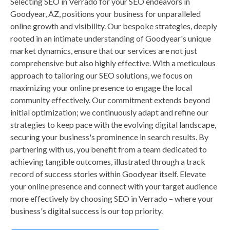
Selecting SEO in Verrado for your SEO endeavors in
Goodyear, AZ, positions your business for unparalleled
online growth and visibility. Our bespoke strategies, deeply
rooted in an intimate understanding of Goodyear's unique
market dynamics, ensure that our services are not just
comprehensive but also highly effective. With a meticulous
approach to tailoring our SEO solutions, we focus on
maximizing your online presence to engage the local
community effectively. Our commitment extends beyond
initial optimization; we continuously adapt and refine our
strategies to keep pace with the evolving digital landscape,
securing your business's prominence in search results. By
partnering with us, you benefit from a team dedicated to
achieving tangible outcomes, illustrated through a track
record of success stories within Goodyear itself. Elevate
your online presence and connect with your target audience
more effectively by choosing SEO in Verrado – where your
business's digital success is our top priority.