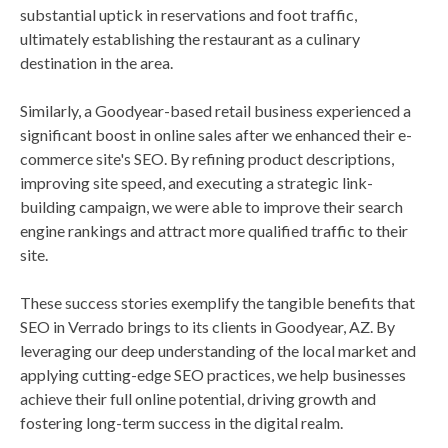
substantial uptick in reservations and foot traffic,
ultimately establishing the restaurant as a culinary
destination in the area.
Similarly, a Goodyear-based retail business experienced a
significant boost in online sales after we enhanced their e-
commerce site's SEO. By refining product descriptions,
improving site speed, and executing a strategic link-
building campaign, we were able to improve their search
engine rankings and attract more qualified traffic to their
site.
These success stories exemplify the tangible benefits that
SEO in Verrado brings to its clients in Goodyear, AZ. By
leveraging our deep understanding of the local market and
applying cutting-edge SEO practices, we help businesses
achieve their full online potential, driving growth and
fostering long-term success in the digital realm.