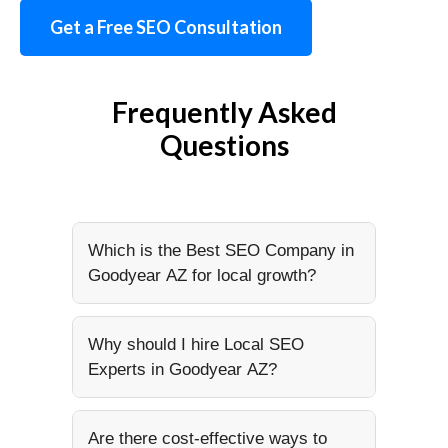
Get a Free SEO Consultation
Frequently Asked
Questions
Which is the Best SEO Company in
Goodyear AZ for local growth?
Why should I hire Local SEO
Experts in Goodyear AZ?
Are there cost-effective ways to