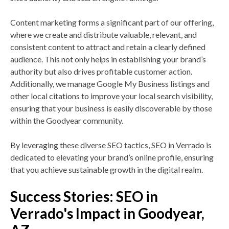
Content marketing forms a significant part of our offering,
where we create and distribute valuable, relevant, and
consistent content to attract and retain a clearly defined
audience. This not only helps in establishing your brand’s
authority but also drives profitable customer action.
Additionally, we manage Google My Business listings and
other local citations to improve your local search visibility,
ensuring that your business is easily discoverable by those
within the Goodyear community.
By leveraging these diverse SEO tactics, SEO in Verrado is
dedicated to elevating your brand’s online profile, ensuring
that you achieve sustainable growth in the digital realm.
Success Stories: SEO in
Verrado's Impact in Goodyear,