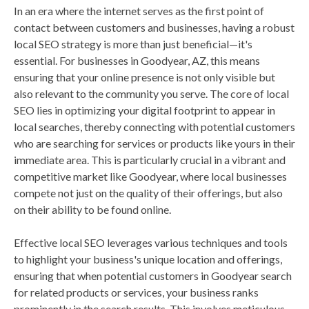
In an era where the internet serves as the first point of
contact between customers and businesses, having a robust
local SEO strategy is more than just beneficial—it's
essential. For businesses in Goodyear, AZ, this means
ensuring that your online presence is not only visible but
also relevant to the community you serve. The core of local
SEO lies in optimizing your digital footprint to appear in
local searches, thereby connecting with potential customers
who are searching for services or products like yours in their
immediate area. This is particularly crucial in a vibrant and
competitive market like Goodyear, where local businesses
compete not just on the quality of their offerings, but also
on their ability to be found online.
Effective local SEO leverages various techniques and tools
to highlight your business's unique location and offerings,
ensuring that when potential customers in Goodyear search
for related products or services, your business ranks
prominently in the search results. This involves meticulous