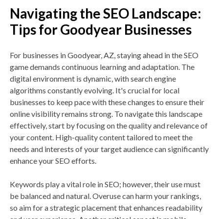
Navigating the SEO Landscape:
Tips for Goodyear Businesses
For businesses in Goodyear, AZ, staying ahead in the SEO
game demands continuous learning and adaptation. The
digital environment is dynamic, with search engine
algorithms constantly evolving. It's crucial for local
businesses to keep pace with these changes to ensure their
online visibility remains strong. To navigate this landscape
effectively, start by focusing on the quality and relevance of
your content. High-quality content tailored to meet the
needs and interests of your target audience can significantly
enhance your SEO efforts.
Keywords play a vital role in SEO; however, their use must
be balanced and natural. Overuse can harm your rankings,
so aim for a strategic placement that enhances readability