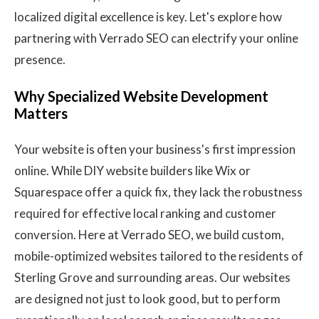
localized digital excellence is key. Let's explore how
partnering with Verrado SEO can electrify your online
presence.
Why Specialized Website Development
Matters
Your website is often your business's first impression
online. While DIY website builders like Wix or
Squarespace offer a quick fix, they lack the robustness
required for effective local ranking and customer
conversion. Here at Verrado SEO, we build custom,
mobile-optimized websites tailored to the residents of
Sterling Grove and surrounding areas. Our websites
are designed not just to look good, but to perform