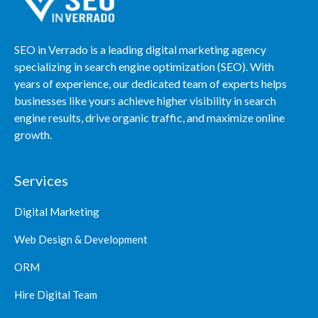
SEO in Verrado is a leading digital marketing agency
specializing in search engine optimization (SEO). With
years of experience, our dedicated team of experts helps
businesses like yours achieve higher visibility in search
engine results, drive organic traffic, and maximize online
growth.
Services
Digital Marketing
Web Design & Development
ORM
Hire Digital Team