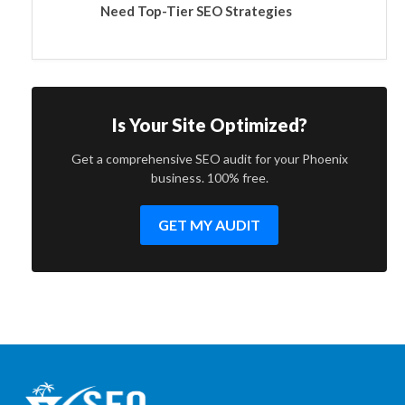
Need Top-Tier SEO Strategies
Is Your Site Optimized?
Get a comprehensive SEO audit for your Phoenix
business. 100% free.
GET MY AUDIT