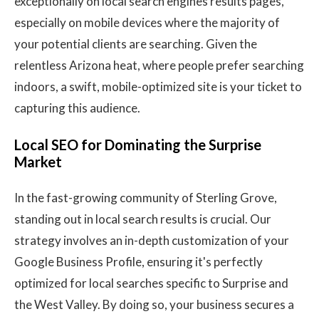
exceptionally on local search engines results pages,
especially on mobile devices where the majority of
your potential clients are searching. Given the
relentless Arizona heat, where people prefer searching
indoors, a swift, mobile-optimized site is your ticket to
capturing this audience.
Local SEO for Dominating the Surprise
Market
In the fast-growing community of Sterling Grove,
standing out in local search results is crucial. Our
strategy involves an in-depth customization of your
Google Business Profile, ensuring it's perfectly
optimized for local searches specific to Surprise and
the West Valley. By doing so, your business secures a