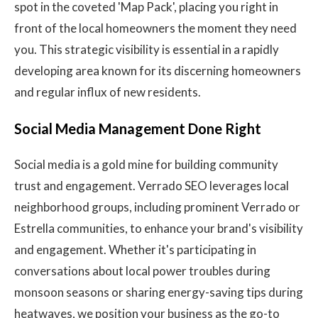
spot in the coveted 'Map Pack', placing you right in
front of the local homeowners the moment they need
you. This strategic visibility is essential in a rapidly
developing area known for its discerning homeowners
and regular influx of new residents.
Social Media Management Done Right
Social media is a gold mine for building community
trust and engagement. Verrado SEO leverages local
neighborhood groups, including prominent Verrado or
Estrella communities, to enhance your brand's visibility
and engagement. Whether it's participating in
conversations about local power troubles during
monsoon seasons or sharing energy-saving tips during
heatwaves, we position your business as the go-to