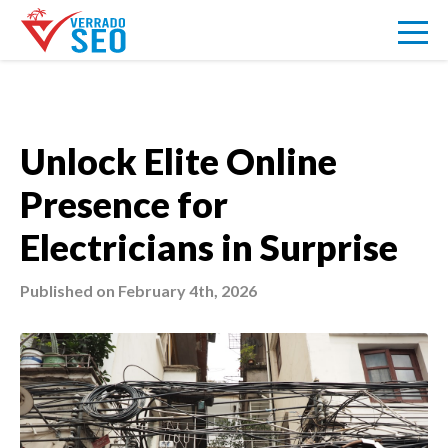
VERRADO
Unlock Elite Online
Presence for
SEO
Electricians in Surprise
ABOUT US
Published on February 4th, 2026
PRICING
BLOG
SIGNUP