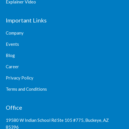
Explainer Video
Important Links
Company
Events
Blog
Career
Privacy Policy
Terms and Conditions
Office
19580 W Indian School Rd Ste 105 #775, Buckeye, AZ
85396