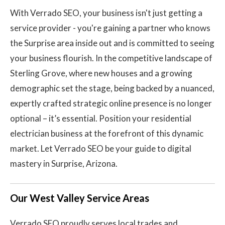
With Verrado SEO, your business isn't just getting a
service provider - you're gaining a partner who knows
the Surprise area inside out and is committed to seeing
your business flourish. In the competitive landscape of
Sterling Grove, where new houses and a growing
demographic set the stage, being backed by a nuanced,
expertly crafted strategic online presence is no longer
optional – it’s essential. Position your residential
electrician business at the forefront of this dynamic
market. Let Verrado SEO be your guide to digital
mastery in Surprise, Arizona.
Our West Valley Service Areas
Verrado SEO proudly serves local trades and