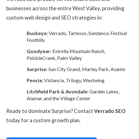
businesses across the entire West Valley, providing
custom web design and SEO strategies in:
Buckeye:
Verrado, Tartesso, Sundance, Festival
Foothills
Goodyear:
Estrella Mountain Ranch,
PebbleCreek, Palm Valley
Surprise:
Sun City Grand, Marley Park, Asante
Peoria:
Vistancia, Trilogy, Westwing
Litchfield Park & Avondale:
Garden Lakes,
Alamar, and the Village Center
Ready to dominate Surprise? Contact
Verrado SEO
today for a custom growth plan.