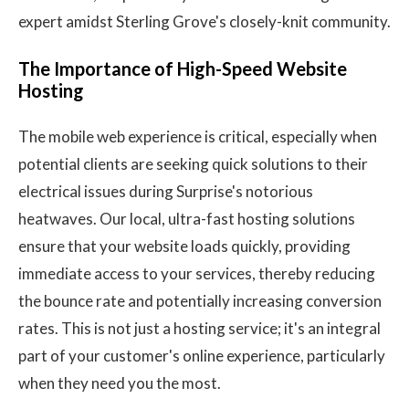
expert amidst Sterling Grove's closely-knit community.
The Importance of High-Speed Website
Hosting
The mobile web experience is critical, especially when
potential clients are seeking quick solutions to their
electrical issues during Surprise's notorious
heatwaves. Our local, ultra-fast hosting solutions
ensure that your website loads quickly, providing
immediate access to your services, thereby reducing
the bounce rate and potentially increasing conversion
rates. This is not just a hosting service; it's an integral
part of your customer's online experience, particularly
when they need you the most.