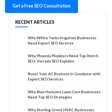
Get a Free SEO Consultation
RECENT ARTICLES
Why White Tanks Irrigation Businesses
Need Expert SEO Services
Why Phoenix Plumbers Need Top-Notch
SEO: Verrado SEO Explains
Boost Your AC Business in Goodyear with
Expert SEO Services
Why Blue Horizons Lawn Care Businesses
Need Top SEO Strategies
Why Sterling Grove HVAC Businesses