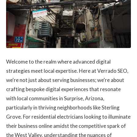
LOGIN
Contact Us
Welcome to the realm where advanced digital
strategies meet local expertise. Here at Verrado SEO,
we're not just about serving businesses; we're about
crafting bespoke digital experiences that resonate
with local communities in Surprise, Arizona,
particularly in thriving neighborhoods like Sterling
Grove. For residential electricians looking to illuminate
their business online amidst the competitive spark of
the West Valley, understanding the nuances of