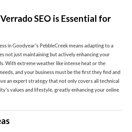
errado SEO is Essential for
ness in Goodyear’s PebbleCreek means adapting to a
s not just maintaining but actively enhancing your
ds. With extreme weather like intense heat or the
needs, and your business must be the first they find and
e an expert strategy that not only covers all technical
y’s values and lifestyle, greatly enhancing your online
eas