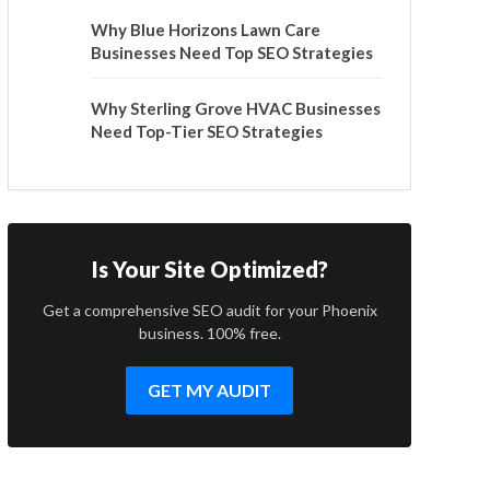
Why Blue Horizons Lawn Care
Businesses Need Top SEO Strategies
Why Sterling Grove HVAC Businesses
Need Top-Tier SEO Strategies
Is Your Site Optimized?
Get a comprehensive SEO audit for your Phoenix
business. 100% free.
GET MY AUDIT