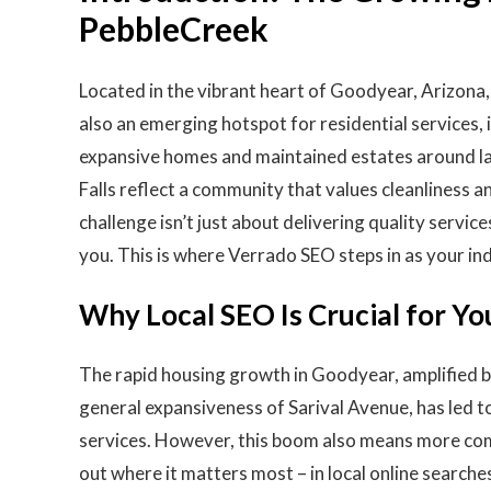
PebbleCreek
Located in the vibrant heart of Goodyear, Arizona, 
also an emerging hotspot for residential services,
expansive homes and maintained estates around l
Falls reflect a community that values cleanliness a
challenge isn’t just about delivering quality serv
you. This is where Verrado SEO steps in as your in
Why Local SEO Is Crucial for Yo
The rapid housing growth in Goodyear, amplified b
general expansiveness of Sarival Avenue, has led 
services. However, this boom also means more comp
out where it matters most – in local online searche