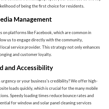
ikelihood of being the first choice for residents.
 Media Management
s on platforms like Facebook, which are common in
llow us to engage directly with the community,
d local service provider. This strategy not only enhances
longing and customer loyalty.
 and Accessibility
urgency or your business's credibility? We offer high-
site loads quickly, which is crucial for the many mobile
tions. Speedy loading times reduce bounce rates and
ential for window and solar panel cleaning services