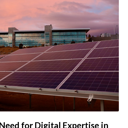
eed for Digital Expertise in