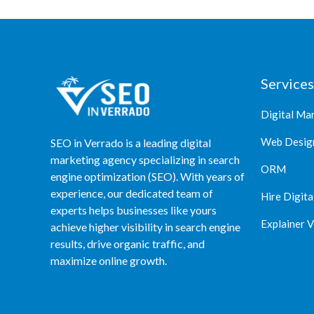
Services
Digital Ma
Web Desig
SEO in Verrado is a leading digital
marketing agency specializing in search
ORM
engine optimization (SEO). With years of
experience, our dedicated team of
Hire Digita
experts helps businesses like yours
Explainer 
achieve higher visibility in search engine
results, drive organic traffic, and
maximize online growth.