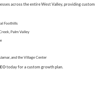
esses across the entire West Valley, providing custom
al Foothills
Creek, Palm Valley
te
lamar, and the Village Center
SEO
today for a custom growth plan.