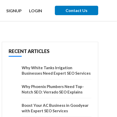
Contact Us
SIGNUP
LOGIN
RECENT ARTICLES
Why White Tanks Irrigation
Businesses Need Expert SEO Services
Why Phoenix Plumbers Need Top-
Notch SEO: Verrado SEO Explains
Boost Your AC Business in Goodyear
with Expert SEO Services