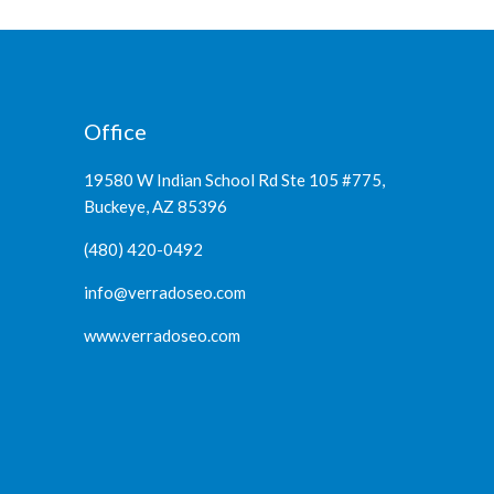
Office
19580 W Indian School Rd Ste 105 #775,
Buckeye, AZ 85396
(480) 420-0492
info@verradoseo.com
www.verradoseo.com