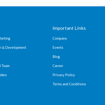
Important Links
rketing
Company
n & Development
Events
Blog
l Team
Career
Video
Privacy Policy
Terms and Conditions