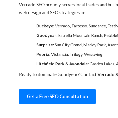
Verrado SEO proudly serves local trades and busin
web design and SEO strategies in:
Buckeye:
Verrado, Tartesso, Sundance, Festiv
Goodyear:
Estrella Mountain Ranch, Pebble
Surprise:
Sun City Grand, Marley Park, Asan
Peoria:
Vistancia, Trilogy, Westwing
Litchfield Park & Avondale:
Garden Lakes, A
Ready to dominate Goodyear? Contact
Verrado 
Get a Free SEO Consultation