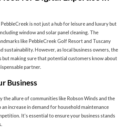
PebbleCreek is not just a hub for leisure and luxury but
 including window and solar panel cleaning. The
andmarks like PebbleCreek Golf Resort and Tuscany
nd sustainability. However, as local business owners, the
ices but making sure that potential customers know about
dispensable partner.
ur Business
y the allure of communities like Robson Winds and the
to an increase in demand for household maintenance
etition. It's essential to ensure your business stands
s.