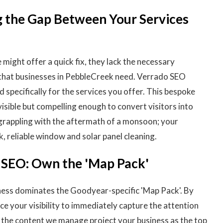
g the Gap Between Your Services
might offer a quick fix, they lack the necessary
 that businesses in PebbleCreek need. Verrado SEO
specifically for the services you offer. This bespoke
isible but compelling enough to convert visitors into
rappling with the aftermath of a monsoon; your
k, reliable window and solar panel cleaning.
l SEO: Own the 'Map Pack'
ness dominates the Goodyear-specific 'Map Pack'. By
e your visibility to immediately capture the attention
f the content we manage project your business as the top