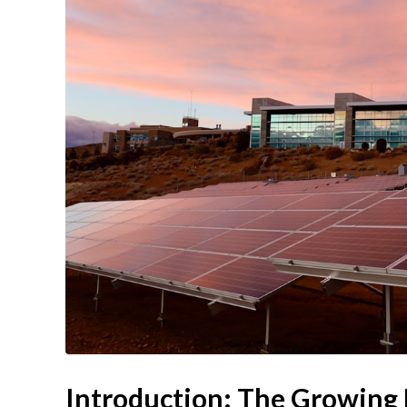
Introduction: The Growing N