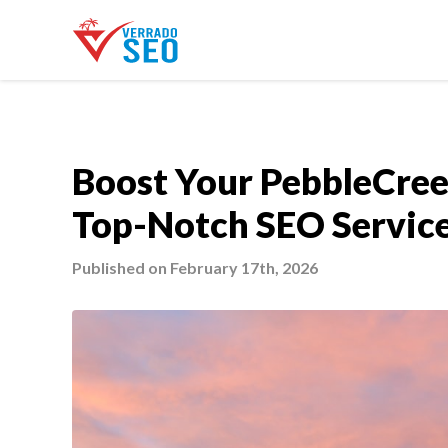
Boost Your PebbleCree
Top-Notch SEO Servic
Published on February 17th, 2026