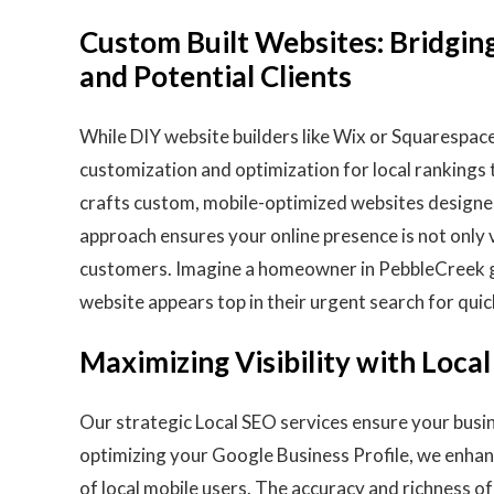
Custom Built Websites: Bridgin
and Potential Clients
While DIY website builders like Wix or Squarespace 
customization and optimization for local rankings
crafts custom, mobile-optimized websites designed 
approach ensures your online presence is not only v
customers. Imagine a homeowner in PebbleCreek g
website appears top in their urgent search for quic
Maximizing Visibility with Loca
Our strategic Local SEO services ensure your busi
optimizing your Google Business Profile, we enhanc
of local mobile users. The accuracy and richness o