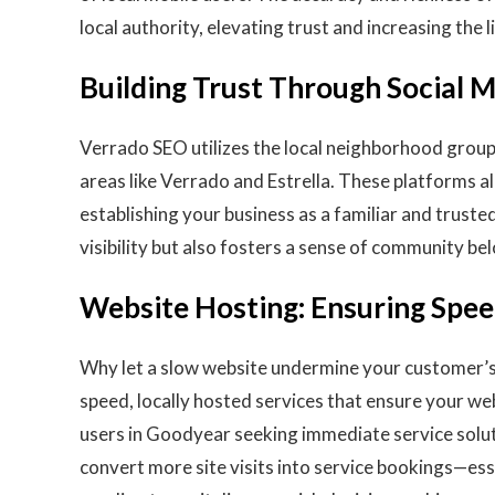
local authority, elevating trust and increasing the l
Building Trust Through Social
Verrado SEO utilizes the local neighborhood group
areas like Verrado and Estrella. These platforms a
establishing your business as a familiar and truste
visibility but also fosters a sense of community be
Website Hosting: Ensuring Speed
Why let a slow website undermine your customer’s 
speed, locally hosted services that ensure your web
users in Goodyear seeking immediate service solu
convert more site visits into service bookings—ess