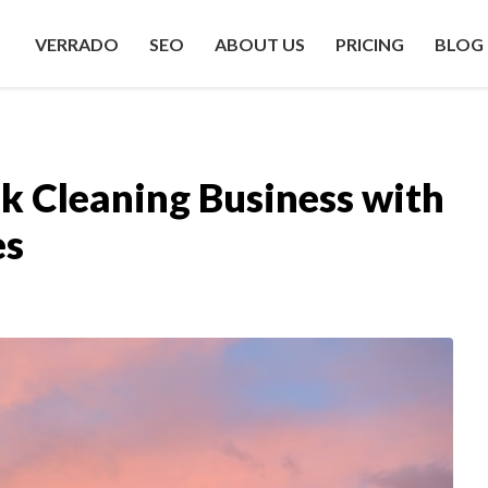
VERRADO
SEO
ABOUT US
PRICING
BLOG
k Cleaning Business with
es