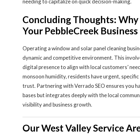
needing to capitalize on quick decision-making.
Concluding Thoughts: Why V
Your PebbleCreek Business
Operating a window and solar panel cleaning busi
dynamic and competitive environment. This involve
digital presence to align with local customers’ nee
monsoon humidity, residents have urgent, specific 
trust. Partnering with Verrado SEO ensures you hav
bases but integrates deeply with the local communit
visibility and business growth.
Our West Valley Service Ar